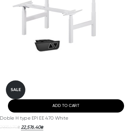
SALE
ADD TO CART
Doble H type EPI EE 470 White
29,936.70
22,576.40
₴
₴