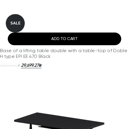
SALE
ADD TO CART
Base of a lifting table double with a table-top of Doble
H type EPI EE 470 Black
39,227.40
29,699.27
₴
₴