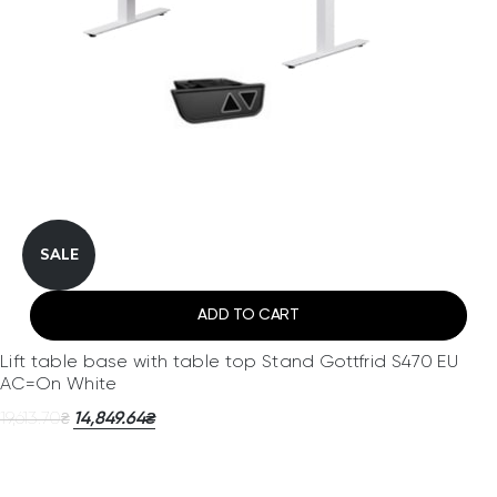
SALE
ADD TO CART
Lift table base with table top Stand Gottfrid S470 EU
AC=On White
19,613.70
14,849.64
₴
₴