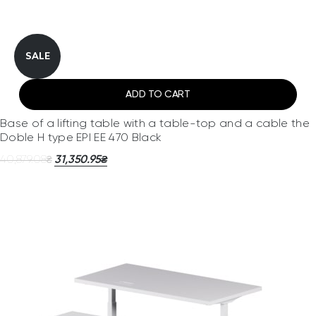
SALE
ADD TO CART
Base of a lifting table with a table-top and a cable the
Doble H type EPI EE 470 Black
40,879.08
31,350.95
₴
₴