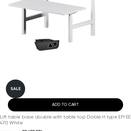
SALE
ADD TO CART
Lift table base double with table top Doble H type EPI EE
470 White