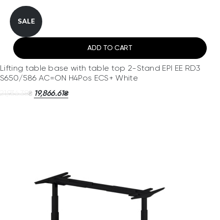
SALE
ADD TO CART
Lifting table base with table top 2-Stand EPI EE RD3
S650/586 AC=ON H4Pos ECS+ White
21,936.38
19,866.61
₴
₴