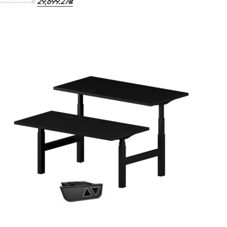
39,227.40
29,699.27
₴
₴