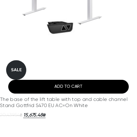
SALE
ADD TO CART
The base of the lift table with top and cable channel
Stand Gottfrid S470 EU AC=On White
20,439.54
15,675.48
₴
₴