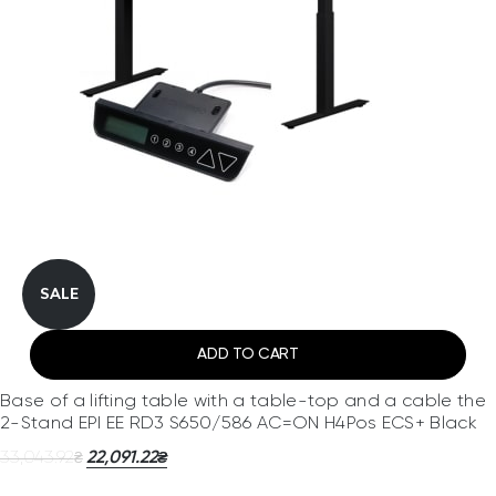
SALE
ADD TO CART
Base of a lifting table with a table-top and a cable the
2-Stand EPI EE RD3 S650/586 AC=ON H4Pos ECS+ Black
33,043.92
22,091.22
₴
₴