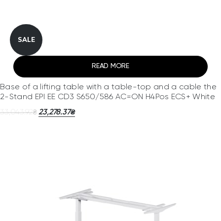
SALE
READ MORE
Base of a lifting table with a table-top and a cable the
2-Stand EPI EE CD3 S650/586 AC=ON H4Pos ECS+ White
33,043.92
23,278.37
₴
₴