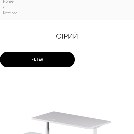
Home
/
Каталог
СІРИЙ
FILTER