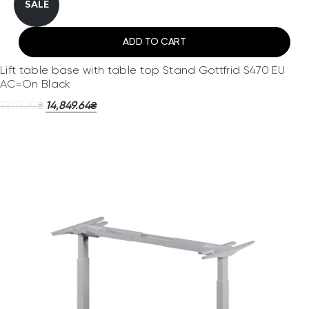
SALE
ADD TO CART
Lift table base with table top Stand Gottfrid S470 EU
AC=On Black
19,613.70
14,849.64
₴
₴