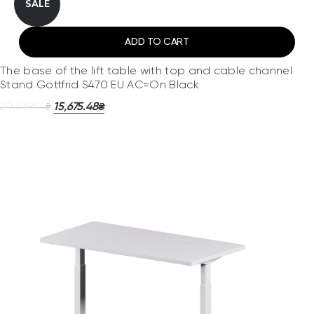
SALE
ADD TO CART
The base of the lift table with top and cable channel
Stand Gottfrid S470 EU AC=On Black
20,439.54
15,675.48
₴
₴