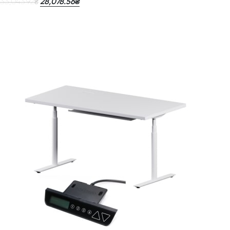
33,043.92
28,078.56
₴
₴