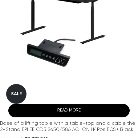
SALE
READ MORE
Base of a lifting table with a table-top and a cable the
2-Stand EPI EE CD3 S650/586 AC=ON H4Pos ECS+ Black