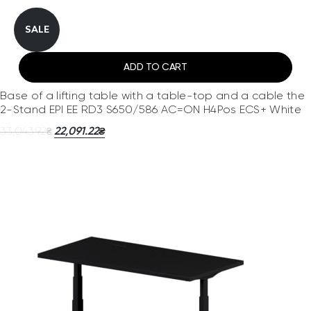
SALE
ADD TO CART
Base of a lifting table with a table-top and a cable the
2-Stand EPI EE RD3 S650/586 AC=ON H4Pos ECS+ White
33,043.92
22,091.22
₴
₴