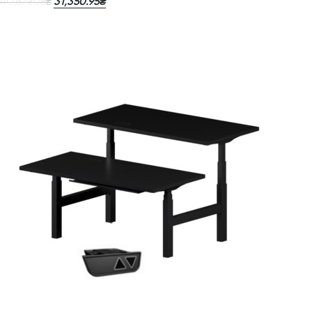
40,879.08
31,350.95
₴
₴