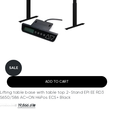
SALE
ADD TO CART
Lifting table base with table top 2-Stand EPI EE RD3
S650/586 AC=ON H4Pos ECS+ Black
21,936.38
19,866.61
₴
₴