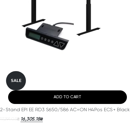
SALE
ADD TO CART
2-Stand EPI EE RD3 S650/586 AC=ON H4Pos ECS+ Black
17,291.03
16,305.18
₴
₴