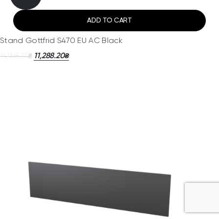
ADD TO CART
Stand Gottfrid S470 EU AC Black
14,968.35
11,288.20
₴
₴