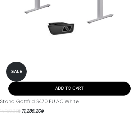
SALE
ADD TO CART
Stand Gottfrid S470 EU AC White
14,968.35
11,288.20
₴
₴