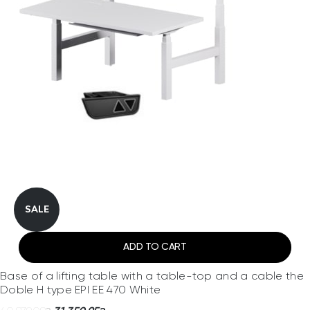
SALE
ADD TO CART
Base of a lifting table with a table-top and a cable the
Doble H type EPI EE 470 White