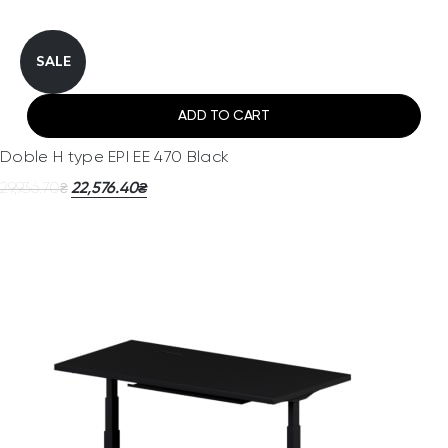
SALE
ADD TO CART
Doble H type EPI EE 470 Black
29,936.70
22,576.40
₴
₴