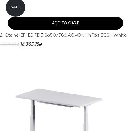
SALE
ADD TO CART
2-Stand EPI EE RD3 S650/586 AC=ON H4Pos ECS+ White
17,291.03
16,305.18
₴
₴