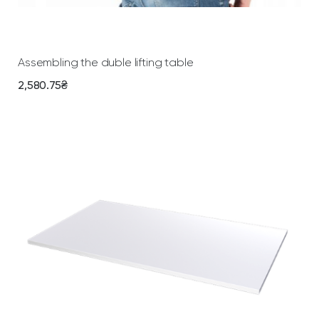
Add To Cart
Assembling the duble lifting table
2,580.75
₴