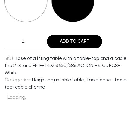
B
ADD TO CART
a
s
e
SKU:
Base of a lifting table with a table-top and a cable
o
the 2-Stand EPI EE RD3 S650/586 AC=ON H4Pos ECS+
f
White
a
Categories:
Height adjustable table
,
Table base+ table-
l
top+cable channel
i
Loading...
f
t
i
n
g