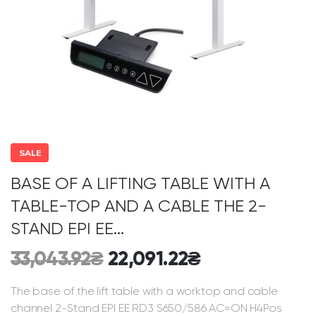
SALE
BASE OF A LIFTING TABLE WITH A
TABLE-TOP AND A CABLE THE 2-
STAND EPI EE...
33,043.92
₴
22,091.22
₴
The base of the lift table with a worktop and cable
channel 2-Stand EPI EE RD3 S650/586 AC=ON H4Pos