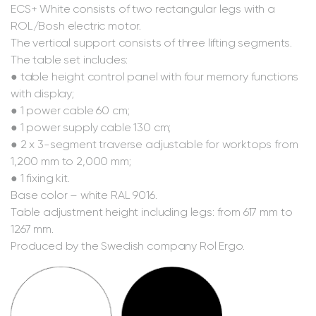
ECS+ White consists of two rectangular legs with a
ROL/Bosh electric motor.
The vertical support consists of three lifting segments.
The table set includes:
● table height control panel with four memory functions
with display;
● 1 power cable 60 cm;
● 1 power supply cable 130 cm;
● 2 x 3-segment traverse adjustable for worktops from
1,200 mm to 2,000 mm;
● 1 fixing kit.
Base color – white RAL 9016.
Table adjustment height including legs: from 617 mm to
1267 mm.
Produced by the Swedish company Rol Ergo.