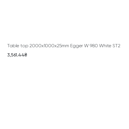
Add To Cart
Table top 2000х1000х25mm Egger W 980 White ST2
3,561.44
₴