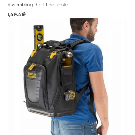
Assembling the lifting table
a
n
1,419.41
₴
t
i
t
y