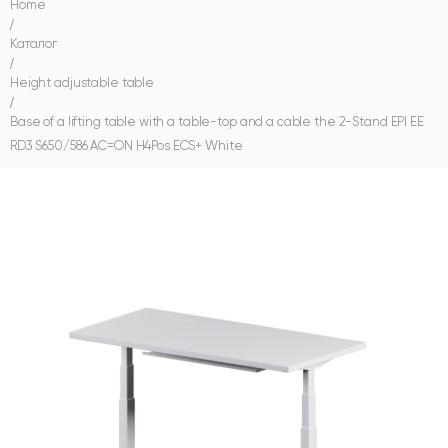
Home
/
Каталог
/
Height adjustable table
/
Base of a lifting table with a table-top and a cable the 2-Stand EPI EE
RD3 S650/586 AC=ON H4Pos ECS+ White