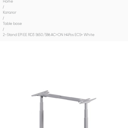
Home
/
Каталог
/
Table base
/
2-Stand EPI EE RD3 S650/586 AC=ON H4Pos ECS+ White