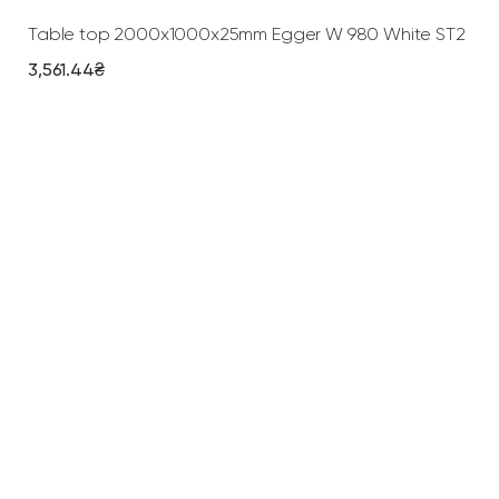
Table top 2000х1000х25mm Egger W 980 White ST2
3,561.44
₴