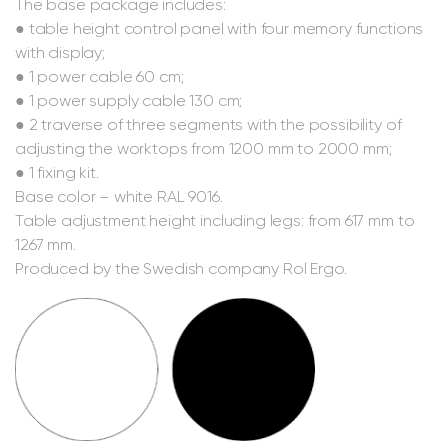
The base package includes:
● table height control panel with four memory functions
with display;
● 1 power cable 60 cm;
● 1 power supply cable 130 cm;
● 2 traverse of three segments with the possibility of
adjusting the worktops from 1200 mm to 2000 mm;
● 1 fixing kit.
Base color – white RAL 9016.
Table adjustment height including legs: from 617 mm to
1267 mm.
Produced by the Swedish company Rol Ergo.