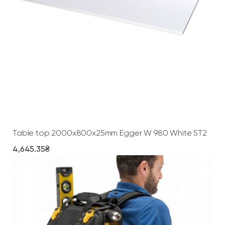
Add To Cart
Table top 2000х800х25mm Egger W 980 White ST2
4,645.35
₴