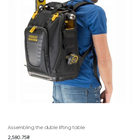
Add To Cart
Assembling the duble lifting table
2,580.75
₴