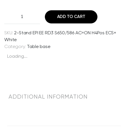
2
ADD TO CART
-
S
t
SKU:
2-Stand EPI EE RD3 S650/586 AC=ON H4Pos ECS+
a
White
n
Category:
Table base
d
Loading...
E
P
I
E
E
R
ADDITIONAL INFORMATION
D
3
S
6