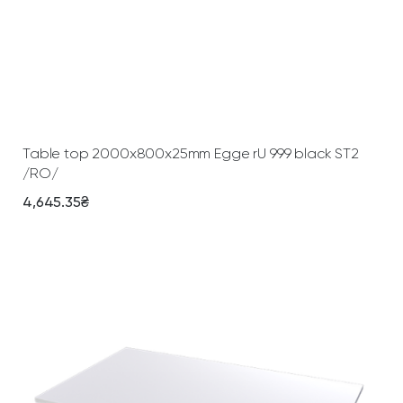
+
W
h
i
t
Add To Cart
e
q
Table top 2000х800х25mm Egge rU 999 black ST2
u
/RO/
a
4,645.35
₴
n
t
i
t
y