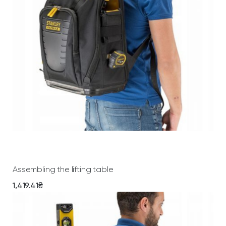
Add To Cart
Assembling the lifting table
1,419.41
₴