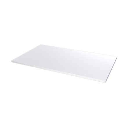
Add To Cart