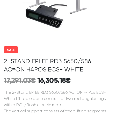
SALE
2-STAND EPI EE RD3 S650/586
AC=ON H4POS ECS+ WHITE
17,291.03
₴
16,305.18
₴
The 2-Stand EPI EE RD3 S650/586 AC=ON H4Pos ECS+
White lift table base consists of two rectangular legs
with a ROL/Bosh electric motor.
The vertical support consists of three lifting segments.