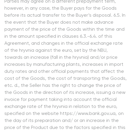
Parties may agree on a different prepayment term,
however, in any case, the Buyer pays for the Goods
before its actual transfer to the Buyer’s disposal. 6.5. In
the event that the Buyer does not make advance
payment of the price of the Goods within the time and
in the amount specified in clauses 6.3.-6.4. of this
Agreement, and changes in the official exchange rate
of the hryvnia against the euro, set by the NBU,
towards an increase (fall in the hryvnia) and/or price
increases by manufacturing plants, increases in import
duty rates and other official payments that affect the
cost of the Goods, the cost of transporting the Goods,
etc. d., the Seller has the right to change the price of
the Goods in the direction of its increase, issuing a new
invoice for payment taking into account the official
exchange rate of the hryvnia in relation to the euro,
specified on the website https://www.bank.gov.ua, on
the day of its preparation and/ or an increase in the
price of the Product due to the factors specified in this