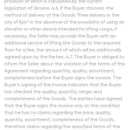
provision of which is stipulated by the current
legislation of Ukraine. 4.6. If the Buyer chooses the
method of delivery of the Goods “Free delivery in the
city of Kyiv” in the absence of the possibility of using an
elevator or other device intended for lifting cargo, if
necessary, the Seller may provide the Buyer with an
additional service of lifting the Goods to the required
floor for a fee, the amount of which will be additionally
agreed upon by the Parties. 4.7. The Buyer is obliged to
inform the Seller about the violation of the terms of this
Agreement regarding quantity, quality, assortment,
completeness before the Buyer signs the invoice. The
Buyer’s signing of the invoice indicates that the Buyer
has checked the quality, quantity, range, and
completeness of the Goods. The parties have agreed
that the Buyer signs the invoice only on the condition
that he has no claims regarding the price, quality,
quantity, assortment, completeness of the Goods,
therefore claims regarding the specified terms of the