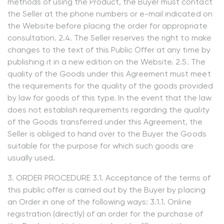
methods of using the Product, the Buyer must contact
the Seller at the phone numbers or e-mail indicated on
the Website before placing the order for appropriate
consultation. 2.4. The Seller reserves the right to make
changes to the text of this Public Offer at any time by
publishing it in a new edition on the Website. 2.5. The
quality of the Goods under this Agreement must meet
the requirements for the quality of the goods provided
by law for goods of this type. In the event that the law
does not establish requirements regarding the quality
of the Goods transferred under this Agreement, the
Seller is obliged to hand over to the Buyer the Goods
suitable for the purpose for which such goods are
usually used.
3. ORDER PROCEDURE 3.1. Acceptance of the terms of
this public offer is carried out by the Buyer by placing
an Order in one of the following ways: 3.1.1. Online
registration (directly) of an order for the purchase of