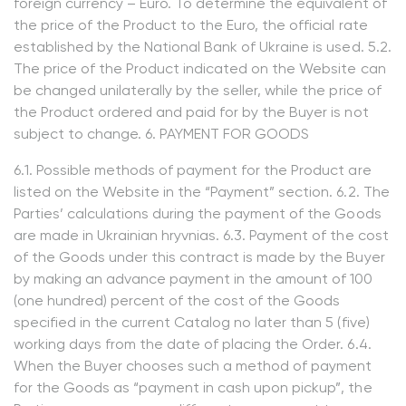
foreign currency – Euro. To determine the equivalent of
the price of the Product to the Euro, the official rate
established by the National Bank of Ukraine is used. 5.2.
The price of the Product indicated on the Website can
be changed unilaterally by the seller, while the price of
the Product ordered and paid for by the Buyer is not
subject to change. 6. PAYMENT FOR GOODS
6.1. Possible methods of payment for the Product are
listed on the Website in the “Payment” section. 6.2. The
Parties’ calculations during the payment of the Goods
are made in Ukrainian hryvnias. 6.3. Payment of the cost
of the Goods under this contract is made by the Buyer
by making an advance payment in the amount of 100
(one hundred) percent of the cost of the Goods
specified in the current Catalog no later than 5 (five)
working days from the date of placing the Order. 6.4.
When the Buyer chooses such a method of payment
for the Goods as “payment in cash upon pickup”, the