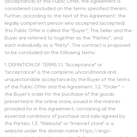
(acceptance) of this Public Offer, the Agreement is
considered concluded on the terms specified therein.
Further, according to the text of this Agreement: the
legally competent person who accepted (accepted)
this Public Offer is called the “Buyer”; The Seller and the
Buyer are referred to together as the “Parties”, and
each individually as a “Party”. The contract is proposed
to be concluded on the following terms:
1. DEFINITION OF TERMS 1.1. “Acceptance” or
“acceptance” is the complete, unconditional and
unquestionable acceptance by the Buyer of the terms
of the Public Offer and the Agreement. 1.2. “Order” –
the Buyer’s order for the purchase of the goods
presented in the online store, issued in the manner
provided for in this Agreement, containing all the
essential conditions of purchase and sale agreed by
the Parties. 1.3. “Website” or “Internet store” is a
website under the domain name https://ergo-