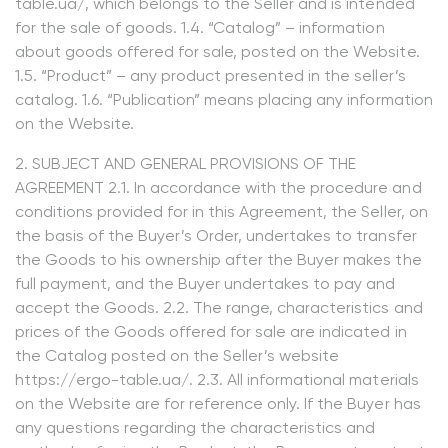
table.ua/, which belongs to the Seller and is intended
for the sale of goods. 1.4. “Catalog” – information
about goods offered for sale, posted on the Website.
1.5. “Product” – any product presented in the seller’s
catalog. 1.6. “Publication” means placing any information
on the Website.
2. SUBJECT AND GENERAL PROVISIONS OF THE
AGREEMENT 2.1. In accordance with the procedure and
conditions provided for in this Agreement, the Seller, on
the basis of the Buyer’s Order, undertakes to transfer
the Goods to his ownership after the Buyer makes the
full payment, and the Buyer undertakes to pay and
accept the Goods. 2.2. The range, characteristics and
prices of the Goods offered for sale are indicated in
the Catalog posted on the Seller’s website
https://ergo-table.ua/. 2.3. All informational materials
on the Website are for reference only. If the Buyer has
any questions regarding the characteristics and