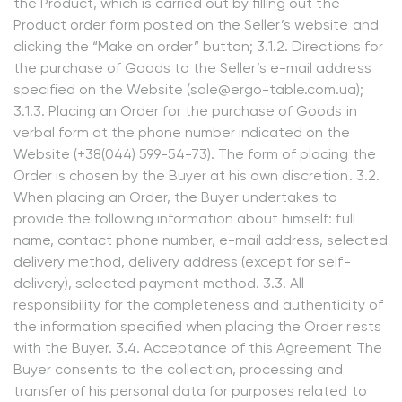
the Product, which is carried out by filling out the
Product order form posted on the Seller’s website and
clicking the “Make an order” button; 3.1.2. Directions for
the purchase of Goods to the Seller’s e-mail address
specified on the Website (sale@ergo-table.com.ua);
3.1.3. Placing an Order for the purchase of Goods in
verbal form at the phone number indicated on the
Website (+38(044) 599-54-73). The form of placing the
Order is chosen by the Buyer at his own discretion. 3.2.
When placing an Order, the Buyer undertakes to
provide the following information about himself: full
name, contact phone number, e-mail address, selected
delivery method, delivery address (except for self-
delivery), selected payment method. 3.3. All
responsibility for the completeness and authenticity of
the information specified when placing the Order rests
with the Buyer. 3.4. Acceptance of this Agreement The
Buyer consents to the collection, processing and
transfer of his personal data for purposes related to