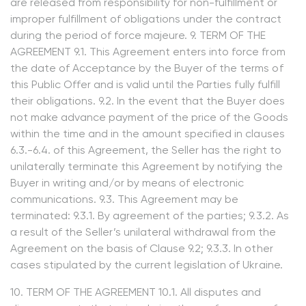
are released from responsibility for non-fulfillment or
improper fulfillment of obligations under the contract
during the period of force majeure. 9. TERM OF THE
AGREEMENT 9.1. This Agreement enters into force from
the date of Acceptance by the Buyer of the terms of
this Public Offer and is valid until the Parties fully fulfill
their obligations. 9.2. In the event that the Buyer does
not make advance payment of the price of the Goods
within the time and in the amount specified in clauses
6.3.-6.4. of this Agreement, the Seller has the right to
unilaterally terminate this Agreement by notifying the
Buyer in writing and/or by means of electronic
communications. 9.3. This Agreement may be
terminated: 9.3.1. By agreement of the parties; 9.3.2. As
a result of the Seller’s unilateral withdrawal from the
Agreement on the basis of Clause 9.2; 9.3.3. In other
cases stipulated by the current legislation of Ukraine.
10. TERM OF THE AGREEMENT 10.1. All disputes and