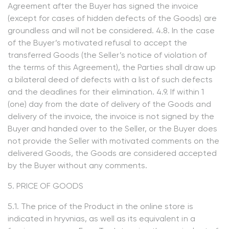
Agreement after the Buyer has signed the invoice
(except for cases of hidden defects of the Goods) are
groundless and will not be considered. 4.8. In the case
of the Buyer’s motivated refusal to accept the
transferred Goods (the Seller’s notice of violation of
the terms of this Agreement), the Parties shall draw up
a bilateral deed of defects with a list of such defects
and the deadlines for their elimination. 4.9. If within 1
(one) day from the date of delivery of the Goods and
delivery of the invoice, the invoice is not signed by the
Buyer and handed over to the Seller, or the Buyer does
not provide the Seller with motivated comments on the
delivered Goods, the Goods are considered accepted
by the Buyer without any comments.
5. PRICE OF GOODS
5.1. The price of the Product in the online store is
indicated in hryvnias, as well as its equivalent in a