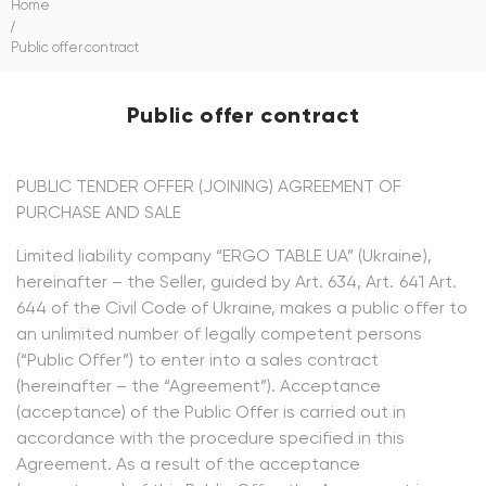
Home
/
Public offer contract
Public offer contract
PUBLIC TENDER OFFER (JOINING) AGREEMENT OF
PURCHASE AND SALE
Limited liability company “ERGO TABLE UA” (Ukraine),
hereinafter – the Seller, guided by Art. 634, Art. 641 Art.
644 of the Civil Code of Ukraine, makes a public offer to
an unlimited number of legally competent persons
(“Public Offer”) to enter into a sales contract
(hereinafter – the “Agreement”). Acceptance
(acceptance) of the Public Offer is carried out in
accordance with the procedure specified in this
Agreement. As a result of the acceptance