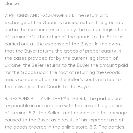
clause.
7. RETURNS AND EXCHANGES 7.1. The return and
exchange of the Goods is carried out on the grounds
and in the manner prescribed by the current legislation
of Ukraine. 7.2. The return of the goods to the Seller is
carried out at the expense of the Buyer. In the event
that the Buyer returns the goods of proper quality in
the cases provided for by the current legislation of
Ukraine, the Seller returns to the Buyer the amount paid
for the Goods upon the fact of returning the Goods,
minus compensation for the Seller’s costs related to
the delivery of the Goods to the Buyer.
8. RESPONSIBILITY OF THE PARTIES 8.1. The parties are
responsible in accordance with the current legislation
of Ukraine. 8.2. The Seller is not responsible for damage
caused to the Buyer as a result of his improper use of
the goods ordered in the online store. 8.3. The parties