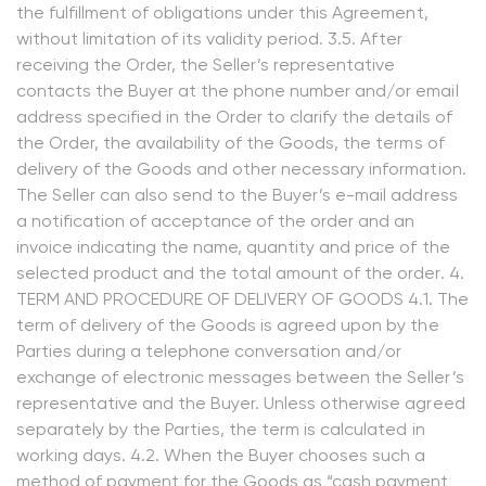
the fulfillment of obligations under this Agreement,
without limitation of its validity period. 3.5. After
receiving the Order, the Seller’s representative
contacts the Buyer at the phone number and/or email
address specified in the Order to clarify the details of
the Order, the availability of the Goods, the terms of
delivery of the Goods and other necessary information.
The Seller can also send to the Buyer’s e-mail address
a notification of acceptance of the order and an
invoice indicating the name, quantity and price of the
selected product and the total amount of the order. 4.
TERM AND PROCEDURE OF DELIVERY OF GOODS 4.1. The
term of delivery of the Goods is agreed upon by the
Parties during a telephone conversation and/or
exchange of electronic messages between the Seller’s
representative and the Buyer. Unless otherwise agreed
separately by the Parties, the term is calculated in
working days. 4.2. When the Buyer chooses such a
method of payment for the Goods as “cash payment