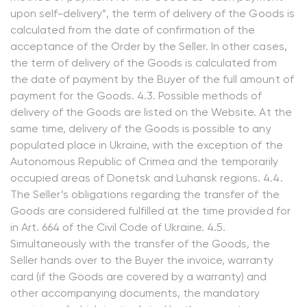
upon self-delivery”, the term of delivery of the Goods is
calculated from the date of confirmation of the
acceptance of the Order by the Seller. In other cases,
the term of delivery of the Goods is calculated from
the date of payment by the Buyer of the full amount of
payment for the Goods. 4.3. Possible methods of
delivery of the Goods are listed on the Website. At the
same time, delivery of the Goods is possible to any
populated place in Ukraine, with the exception of the
Autonomous Republic of Crimea and the temporarily
occupied areas of Donetsk and Luhansk regions. 4.4.
The Seller’s obligations regarding the transfer of the
Goods are considered fulfilled at the time provided for
in Art. 664 of the Civil Code of Ukraine. 4.5.
Simultaneously with the transfer of the Goods, the
Seller hands over to the Buyer the invoice, warranty
card (if the Goods are covered by a warranty) and
other accompanying documents, the mandatory