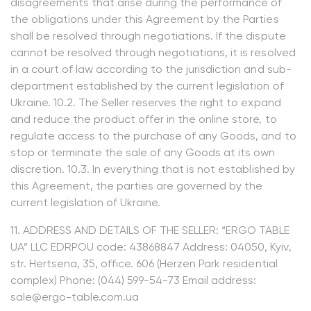
disagreements that arise during the performance of
the obligations under this Agreement by the Parties
shall be resolved through negotiations. If the dispute
cannot be resolved through negotiations, it is resolved
in a court of law according to the jurisdiction and sub-
department established by the current legislation of
Ukraine. 10.2. The Seller reserves the right to expand
and reduce the product offer in the online store, to
regulate access to the purchase of any Goods, and to
stop or terminate the sale of any Goods at its own
discretion. 10.3. In everything that is not established by
this Agreement, the parties are governed by the
current legislation of Ukraine.
11. ADDRESS AND DETAILS OF THE SELLER: “ERGO TABLE
UA” LLC EDRPOU code: 43868847 Address: 04050, Kyiv,
str. Hertsena, 35, office. 606 (Herzen Park residential
complex) Phone: (044) 599-54-73 Email address:
sale@ergo-table.com.ua